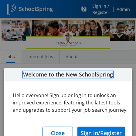
Sign In /
SchoolSpring
|
Admin
Register
Search
Jobs
Jobs
Internal Jobs
About
Welcome to the New SchoolSpring
Hello everyone! Sign up or log in to unlock an
improved experience, featuring the latest tools
and upgrades to support your job search journey.