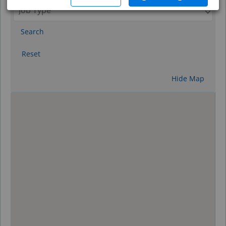
Search
Reset
Hide Map
0